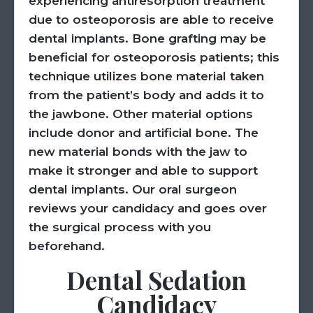
experiencing antiresorption treatment
due to osteoporosis are able to receive
dental implants. Bone grafting may be
beneficial for osteoporosis patients; this
technique utilizes bone material taken
from the patient’s body and adds it to
the jawbone. Other material options
include donor and artificial bone. The
new material bonds with the jaw to
make it stronger and able to support
dental implants. Our oral surgeon
reviews your candidacy and goes over
the surgical process with you
beforehand.
Dental Sedation
Candidacy