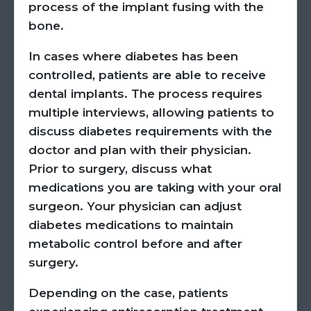
process of the implant fusing with the
bone.
In cases where diabetes has been
controlled, patients are able to receive
dental implants. The process requires
multiple interviews, allowing patients to
discuss diabetes requirements with the
doctor and plan with their physician.
Prior to surgery, discuss what
medications you are taking with your oral
surgeon. Your physician can adjust
diabetes medications to maintain
metabolic control before and after
surgery.
Depending on the case, patients