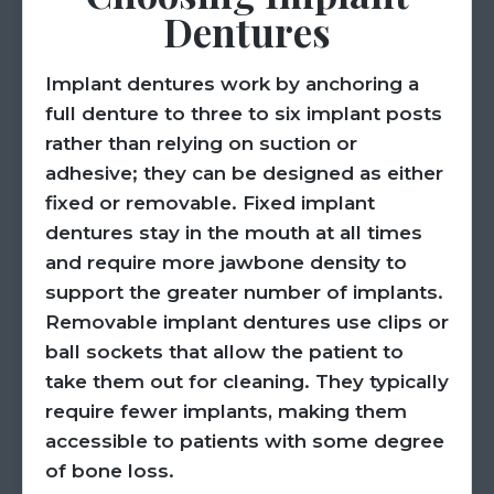
Dentures
Implant dentures work by anchoring a
full denture to three to six implant posts
rather than relying on suction or
adhesive; they can be designed as either
fixed or removable. Fixed implant
dentures stay in the mouth at all times
and require more jawbone density to
support the greater number of implants.
Removable implant dentures use clips or
ball sockets that allow the patient to
take them out for cleaning. They typically
require fewer implants, making them
accessible to patients with some degree
of bone loss.