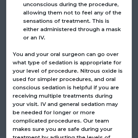
unconscious during the procedure,
allowing them not to feel any of the
sensations of treatment. This is
either administered through a mask
or an IV.
You and your oral surgeon can go over
what type of sedation is appropriate for
your level of procedure. Nitrous oxide is
used for simpler procedures, and oral
conscious sedation is helpful if you are
receiving multiple treatments during
your visit. IV and general sedation may
be needed for longer or more
complicated procedures. Our team
makes sure you are safe during your
treatment by adjusting the levels of