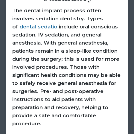
The dental implant process often
involves sedation dentistry. Types
of
dental sedatio
include oral conscious
sedation, IV sedation, and general
anesthesia. With general anesthesia,
patients remain in a sleep-like condition
during the surgery; this is used for more
involved procedures. Those with
significant health conditions may be able
to safely receive general anesthesia for
surgeries. Pre- and post-operative
instructions to aid patients with
preparation and recovery, helping to
provide a safe and comfortable
procedure.