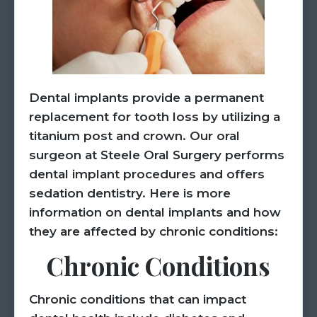
Dental implants provide a permanent
replacement for tooth loss by utilizing a
titanium post and crown. Our oral
surgeon at Steele Oral Surgery performs
dental implant procedures and offers
sedation dentistry. Here is more
information on dental implants and how
they are affected by chronic conditions:
Chronic Conditions
Chronic conditions that can impact