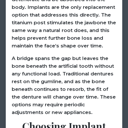
body. Implants are the only replacement
option that addresses this directly. The
titanium post stimulates the jawbone the
same way a natural root does, and this
helps prevent further bone loss and
maintain the face’s shape over time.
A bridge spans the gap but leaves the
bone beneath the artificial tooth without
any functional load. Traditional dentures
rest on the gumline, and as the bone
beneath continues to resorb, the fit of
the denture will change over time. These
options may require periodic
adjustments or new appliances.
Choosing Implant