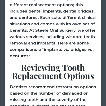
different replacement options; this
includes dental implants, dental bridges,
and dentures. Each suits different clinical
situations and comes with its own set of
benefits. At Steele Oral Surgery, we offer
various services, including wisdom teeth
removal and implants. Here are some
comparisons of implants vs. bridges vs.
dentures:
Reviewing Tooth
Replacement Options
Dentists recommend restoration options
based on the number of damaged or
missing teeth and the severity of the