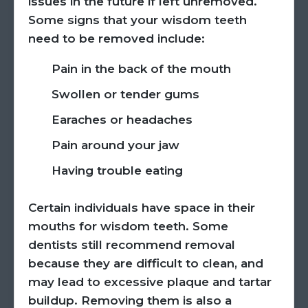
issues in the future if left unremoved.
Some signs that your wisdom teeth
need to be removed include:
Pain in the back of the mouth
Swollen or tender gums
Earaches or headaches
Pain around your jaw
Having trouble eating
Certain individuals have space in their
mouths for wisdom teeth. Some
dentists still recommend removal
because they are difficult to clean, and
may lead to excessive plaque and tartar
buildup. Removing them is also a