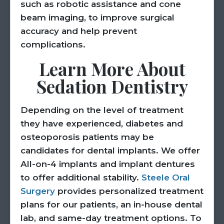
such as robotic assistance and cone
beam imaging, to improve surgical
accuracy and help prevent
complications.
Learn More About
Sedation Dentistry
Depending on the level of treatment
they have experienced, diabetes and
osteoporosis patients may be
candidates for dental implants. We offer
All-on-4 implants and implant dentures
to offer additional stability.
Steele Oral
Surgery
provides personalized treatment
plans for our patients, an in-house dental
lab, and same-day treatment options. To