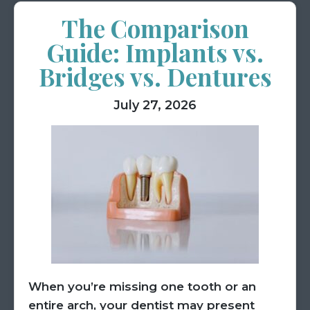
The Comparison
Guide: Implants vs.
Bridges vs. Dentures
July 27, 2026
When you’re missing one tooth or an
entire arch, your dentist may present