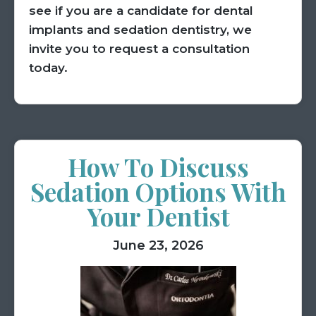
see if you are a candidate for dental
implants and sedation dentistry, we
invite you to request a consultation
today.
How To Discuss
Sedation Options With
Your Dentist
June 23, 2026