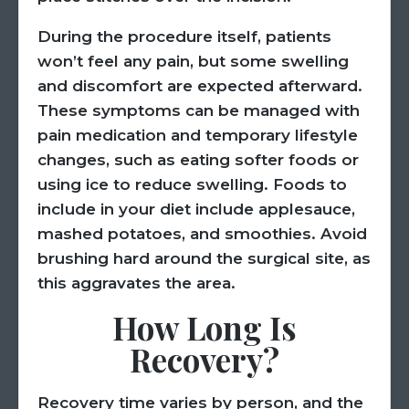
During the procedure itself, patients
won’t feel any pain, but some swelling
and discomfort are expected afterward.
These symptoms can be managed with
pain medication and temporary lifestyle
changes, such as eating softer foods or
using ice to reduce swelling. Foods to
include in your diet include applesauce,
mashed potatoes, and smoothies. Avoid
brushing hard around the surgical site, as
this aggravates the area.
How Long Is
Recovery?
Recovery time varies by person, and the