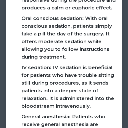
responsive during the procedure and
produces a calm or euphoric effect.
Oral conscious sedation:
With oral
conscious sedation, patients simply
take a pill the day of the surgery. It
offers moderate sedation while
allowing you to follow instructions
during treatment.
IV sedation:
IV sedation is beneficial
for patients who have trouble sitting
still during procedures, as it sends
patients into a deeper state of
relaxation. It is administered into the
bloodstream intravenously.
General anesthesia:
Patients who
receive general anesthesia are