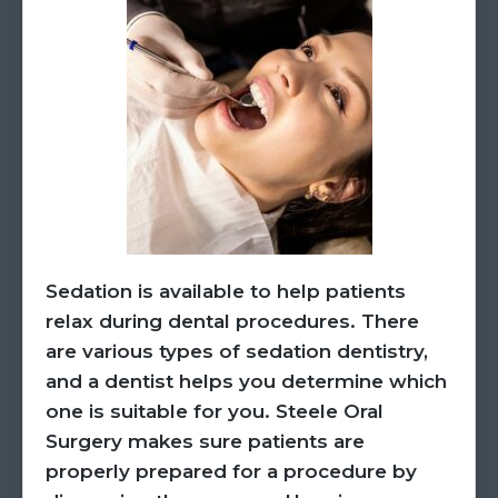
Sedation is available to help patients
relax during dental procedures. There
are various types of sedation dentistry,
and a dentist helps you determine which
one is suitable for you. Steele Oral
Surgery makes sure patients are
properly prepared for a procedure by