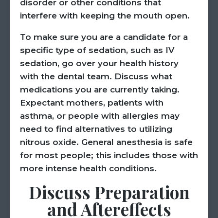
disorder or other conditions that
interfere with keeping the mouth open.
To make sure you are a candidate for a
specific type of sedation, such as IV
sedation, go over your health history
with the dental team. Discuss what
medications you are currently taking.
Expectant mothers, patients with
asthma, or people with allergies may
need to find alternatives to utilizing
nitrous oxide. General anesthesia is safe
for most people; this includes those with
more intense health conditions.
Discuss Preparation
and Aftereffects