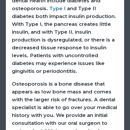
dental health include diabetes and
osteoporosis.
Type I
and Type II
diabetes both impact insulin production.
With Type I, the pancreas creates little
insulin, and with Type II, insulin
production is dysregulated, or there is a
decreased tissue response to insulin
levels. Patients with uncontrolled
diabetes may experience issues like
gingivitis or periodontitis.
Osteoporosis is a bone disease that
appears as low bone mass and comes
with the larger risk of fractures. A dental
specialist is able to go over your medical
history with you. We provide an initial
consultation with our oral surgeon to