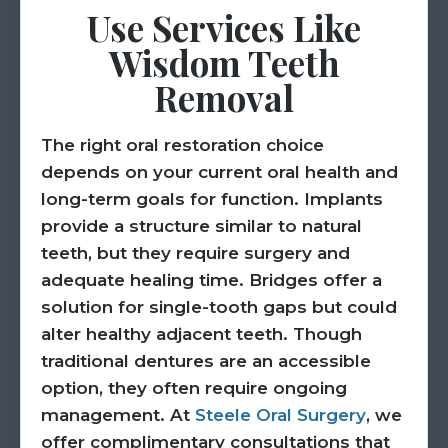
Use Services Like
Wisdom Teeth
Removal
The right oral restoration choice
depends on your current oral health and
long-term goals for function. Implants
provide a structure similar to natural
teeth, but they require surgery and
adequate healing time. Bridges offer a
solution for single-tooth gaps but could
alter healthy adjacent teeth. Though
traditional dentures are an accessible
option, they often require ongoing
management. At
Steele Oral Surgery
, we
offer complimentary consultations that