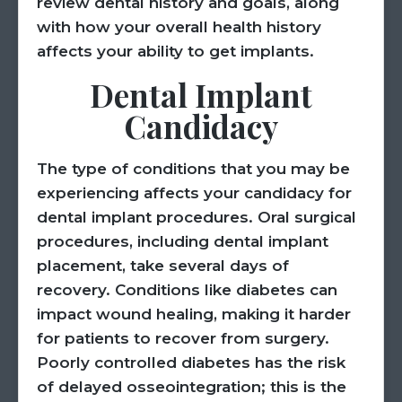
review dental history and goals, along
with how your overall health history
affects your ability to get implants.
Dental Implant
Candidacy
The type of conditions that you may be
experiencing affects your candidacy for
dental implant procedures. Oral surgical
procedures, including dental implant
placement, take several days of
recovery. Conditions like diabetes can
impact wound healing, making it harder
for patients to recover from surgery.
Poorly controlled diabetes has the risk
of delayed osseointegration; this is the