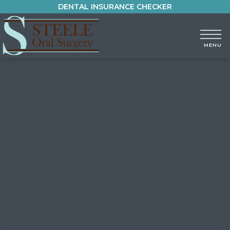
DENTAL INSURANCE CHECKER
Steele Dental Blog