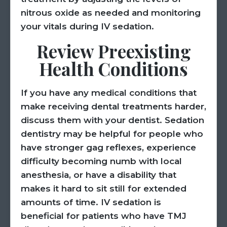
nitrous oxide as needed and monitoring
your vitals during IV sedation.
Review Preexisting
Health Conditions
If you have any medical conditions that
make receiving dental treatments harder,
discuss them with your dentist. Sedation
dentistry may be helpful for people who
have stronger gag reflexes, experience
difficulty becoming numb with local
anesthesia, or have a disability that
makes it hard to sit still for extended
amounts of time. IV sedation is
beneficial for patients who have TMJ