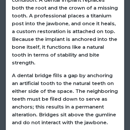
condition. A dental implant replaces
both the root and the crown of a missing
tooth. A professional places a titanium
post into the jawbone, and once it heals,
a custom restoration is attached on top.
Because the implant is anchored into the
bone itself, it functions like a natural
tooth in terms of stability and bite
strength.
A dental bridge fills a gap by anchoring
an artificial tooth to the natural teeth on
either side of the space. The neighboring
teeth must be filed down to serve as
anchors; this results in a permanent
alteration. Bridges sit above the gumline
and do not interact with the jawbone.