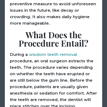
preventive measure to avoid unforeseen
issues in the future, like decay or
crowding. It also makes daily hygiene
more manageable.
What Does the
Procedure Entail?
During a
wisdom teeth removal
procedure, an oral surgeon extracts the
teeth. The procedure varies depending
on whether the teeth have erupted or
are still below the gum line. Before the
procedure, patients are usually given
anesthesia or sedation for comfort. After
the teeth are removed, the dentist will
place stitches over the incision.