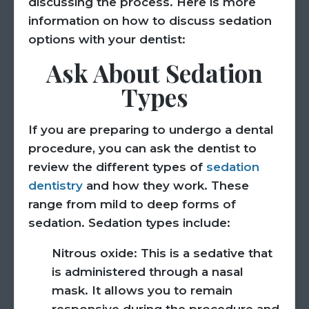
discussing the process. Here is more
information on how to discuss sedation
options with your dentist:
Ask About Sedation
Types
If you are preparing to undergo a dental
procedure, you can ask the dentist to
review the different types of
sedation
dentistry
and how they work. These
range from mild to deep forms of
sedation. Sedation types include:
Nitrous oxide:
This is a sedative that
is administered through a nasal
mask. It allows you to remain