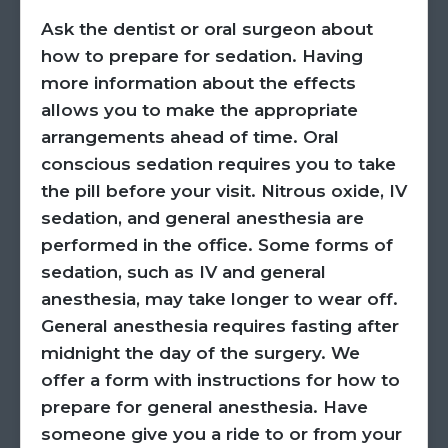
Ask the dentist or oral surgeon about
how to prepare for sedation. Having
more information about the effects
allows you to make the appropriate
arrangements ahead of time. Oral
conscious sedation requires you to take
the pill before your visit. Nitrous oxide, IV
sedation, and general anesthesia are
performed in the office. Some forms of
sedation, such as IV and general
anesthesia, may take longer to wear off.
General anesthesia requires fasting after
midnight the day of the surgery. We
offer a form with instructions for how to
prepare for general anesthesia. Have
someone give you a ride to or from your