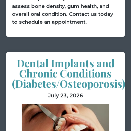
assess bone density, gum health, and
overall oral condition. Contact us today
to schedule an appointment.
Dental Implants and
Chronic Conditions
(Diabetes/Osteoporosis)
July 23, 2026