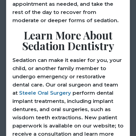
appointment as needed, and take the
rest of the day to recover from
moderate or deeper forms of sedation.
Learn More About
Sedation Dentistry
Sedation can make it easier for you, your
child, or another family member to
undergo emergency or restorative
dental care. Our oral surgeon and team
at
Steele Oral Surgery
perform dental
implant treatments, including implant
dentures, and oral surgeries, such as
wisdom teeth extractions. New patient
paperwork is available on our website; to
receive a consultation and learn more