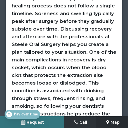
healing process does not follow a single
timeline. Soreness and swelling typically
peak after surgery before they gradually
subside over time. Discussing recovery
and aftercare with the professionals at
Steele Oral Surgery helps you create a
plan tailored to your situation. One of the
main complications in recovery is dry
socket, which occurs when the blood
clot that protects the extraction site
becomes loose or dislodged. This
condition is associated with drinking
through straws, frequent rinsing, and
smoking, so following your dentist’s
aftercare instructions helps reduce the
Pay over time
risk of it occurring. Following aftercare
Request
Call
Map