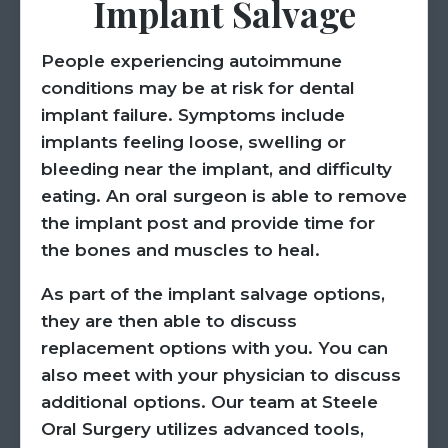
Implant Salvage
People experiencing autoimmune
conditions may be at risk for dental
implant failure. Symptoms include
implants feeling loose, swelling or
bleeding near the implant, and difficulty
eating. An oral surgeon is able to remove
the implant post and provide time for
the bones and muscles to heal.
As part of the implant salvage options,
they are then able to discuss
replacement options with you. You can
also meet with your physician to discuss
additional options. Our team at Steele
Oral Surgery utilizes advanced tools,