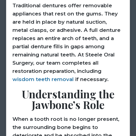
Traditional dentures offer removable
appliances that rest on the gums. They
are held in place by natural suction,
metal clasps, or adhesive. A full denture
replaces an entire arch of teeth, and a
partial denture fills in gaps among
remaining natural teeth. At Steele Oral
Surgery, our team completes all
restoration preparation, including
wisdom teeth removal
if necessary.
Understanding the
Jawbone’s Role
When a tooth root is no longer present,
the surrounding bone begins to
deteriorate and be absorbed into the