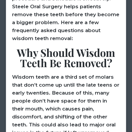
Steele Oral Surgery helps patients
remove these teeth before they become
a bigger problem. Here are a few
frequently asked questions about
wisdom teeth removal:
Why Should Wisdom
Teeth Be Removed?
Wisdom teeth are a third set of molars
that don’t come up until the late teens or
early twenties. Because of this, many
people don’t have space for them in
their mouth, which causes pain,
discomfort, and shifting of the other
teeth. This could also lead to major oral