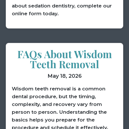
about sedation dentistry, complete our
online form today.
FAQs About Wisdom
Teeth Removal
May 18, 2026
Wisdom teeth removal is a common
dental procedure, but the timing,
complexity, and recovery vary from
person to person. Understanding the
basics helps you prepare for the
procedure and schedule it effectively.