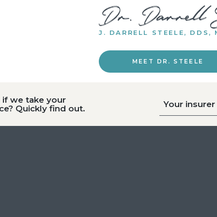
J. DARRELL STEELE, DDS,
MEET DR. STEELE
if we take your
Your insurer
ce? Quickly find out.