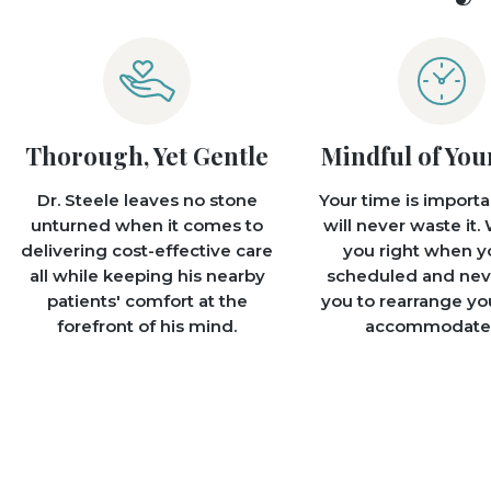
Thorough, Yet Gentle
Mindful of You
Dr. Steele leaves no stone
Your time is importa
unturned when it comes to
will never waste it. 
delivering cost-effective care
you right when y
all while keeping his nearby
scheduled and nev
patients' comfort at the
you to rearrange yo
forefront of his mind.
accommodate 