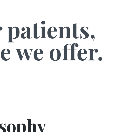
 patients,
e we offer.
osophy