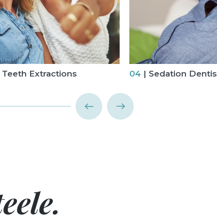
Teeth Extractions
04
| Sedation Dentis
eele.