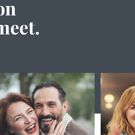
on
meet.