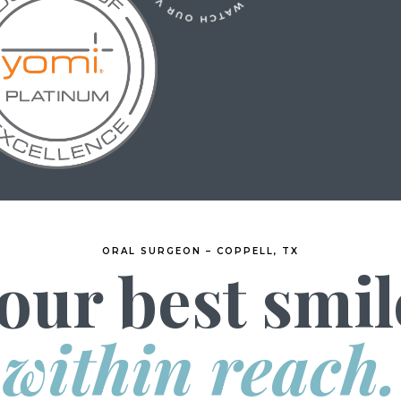
ORAL SURGEON – COPPELL, TX
our best smil
within reach.