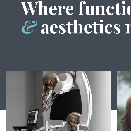
Where functi
&
aesthetics 