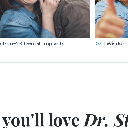
All-on-4® Dental Implants
03
| Wisdom 
you'll love
Dr. St