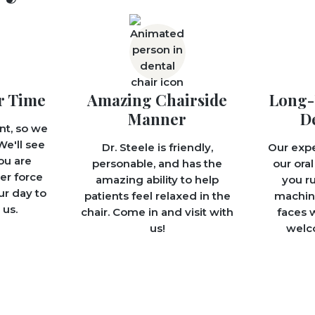
r Time
Amazing Chairside
Long-
Manner
D
nt, so we
We'll see
Dr. Steele is friendly,
Our exp
ou are
personable, and has the
our oral
er force
amazing ability to help
you ru
ur day to
patients feel relaxed in the
machine
us.
chair. Come in and visit with
faces w
us!
welco