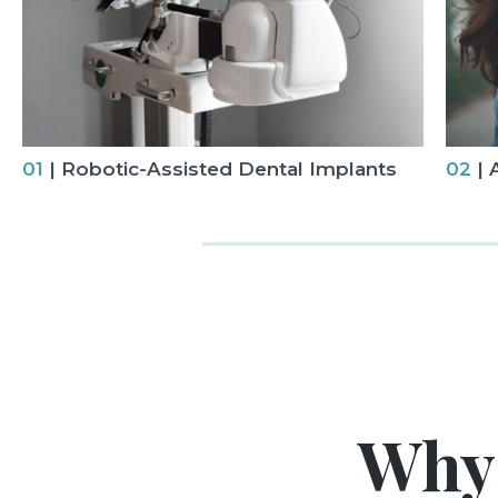
01
| Robotic-Assisted Dental Implants
02
| 
Why 