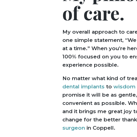
of care.
My overall approach to car
one simple statement, “We t
at a time.” When you’re her
100% focused on you to en
experience possible.
No matter what kind of tre
dental implants
to
wisdom t
promise it will be as gentle,
convenient as possible. Wh
and it brings me great joy t
change for the better thank
surgeon
in Coppell.