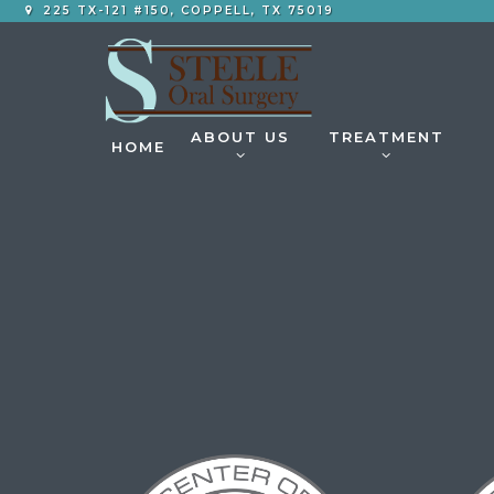
225 TX-121 #150, COPPELL, TX 75019
ABOUT US
TREATMENT
HOME