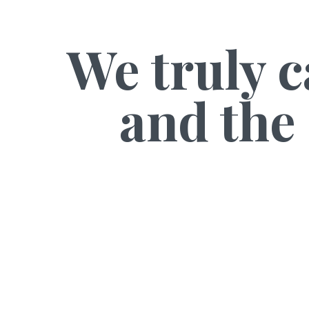
We truly c
and the 