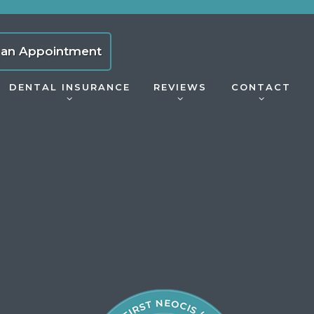
 an Appointment
DENTAL INSURANCE
REVIEWS
CONTACT