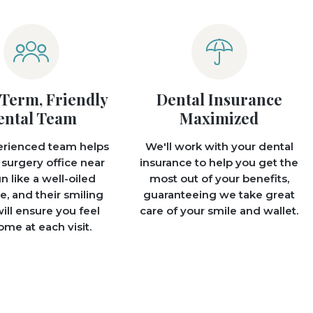
Term, Friendly
Dental Insurance
ental Team
Maximized
erienced team helps
We'll work with your dental
 surgery office near
insurance to help you get the
n like a well-oiled
most out of your benefits,
, and their smiling
guaranteeing we take great
ill ensure you feel
care of your smile and wallet.
me at each visit.