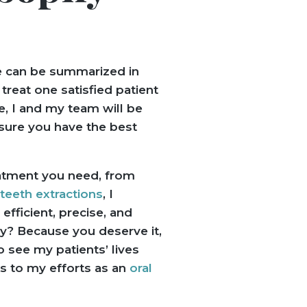
e can be summarized in
reat one satisfied patient
e, I and my team will be
sure you have the best
atment you need, from
eeth extractions
, I
 efficient, precise, and
y? Because you deserve it,
o see my patients’ lives
s to my efforts as an
oral